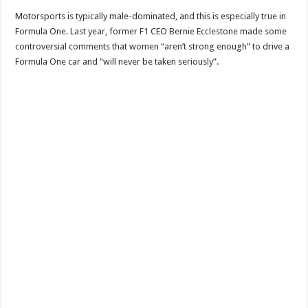
Motorsports is typically male-dominated, and this is especially true in
Formula One. Last year, former F1 CEO Bernie Ecclestone made some
controversial comments that women “aren’t strong enough” to drive a
Formula One car and “will never be taken seriously”.