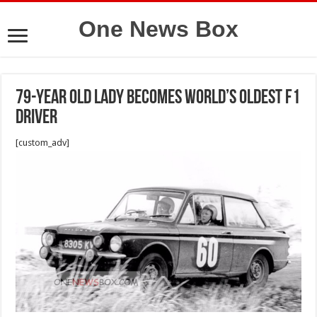
One News Box
79-Year Old Lady Becomes World’s Oldest F1
Driver
[custom_adv]