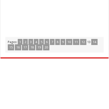
Pages:
1
2
3
4
5
6
7
8
9
10
11
12
13
14
15
16
17
18
19
20