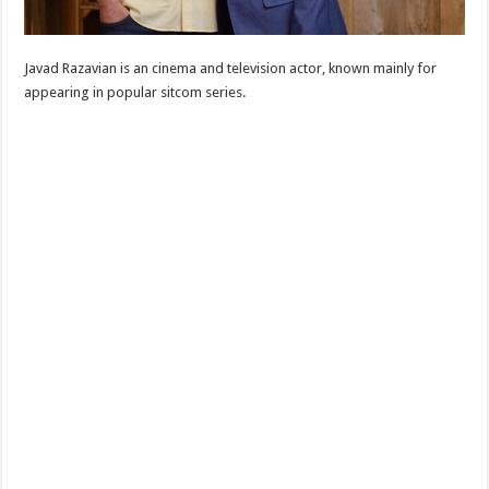
Javad Razavian is an cinema and television actor, known mainly for
appearing in popular sitcom series.