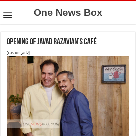
One News Box
Opening of Javad Razavian’s Café
[custom_adv]