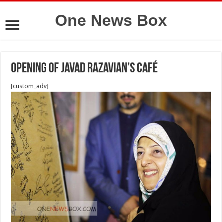
One News Box
Opening of Javad Razavian’s Café
[custom_adv]