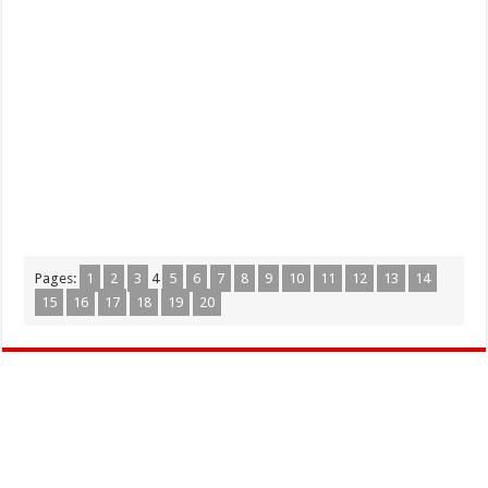
Pages:
1
2
3
4
5
6
7
8
9
10
11
12
13
14
15
16
17
18
19
20