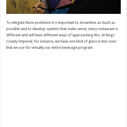
To mitigate these problems it is important to streamline as much as
possible and to develop systems that make sense; every restaurant is
different and will have different ways of approaching this. At Kings
County Imperial, for instance, we have one kind of glass in two sizes
that we use for virtually our entire beverage program.