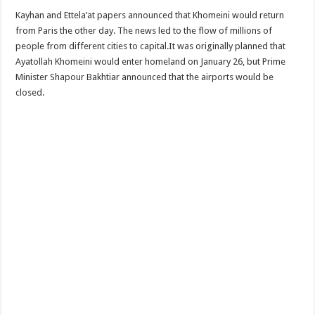
Kayhan and Ettela’at papers announced that Khomeini would return
from Paris the other day. The news led to the flow of millions of
people from different cities to capital.It was originally planned that
Ayatollah Khomeini would enter homeland on January 26, but Prime
Minister Shapour Bakhtiar announced that the airports would be
closed.