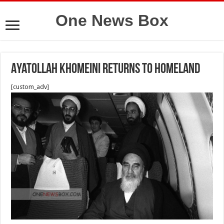
One News Box
Ayatollah Khomeini returns to homeland
[custom_adv]