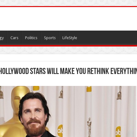
gy
Cars
Politics
Sports
LifeStyle
 Hollywood Stars Will Make You Rethink Everythi