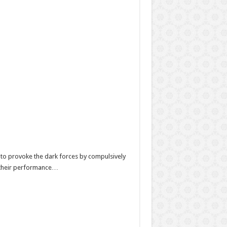
es to provoke the dark forces by compulsively
ct their performance…