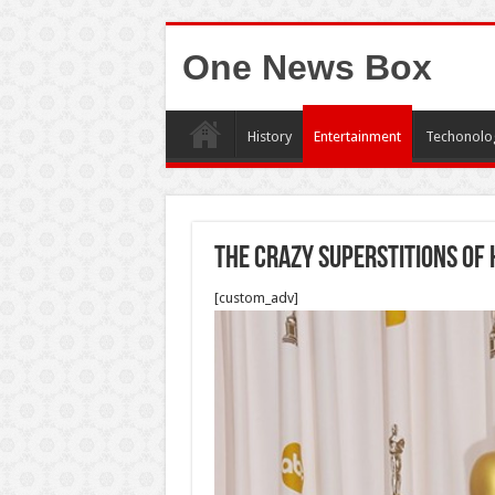
One News Box
History
Entertainment
Techonolo
The Crazy Superstitions Of
[custom_adv]