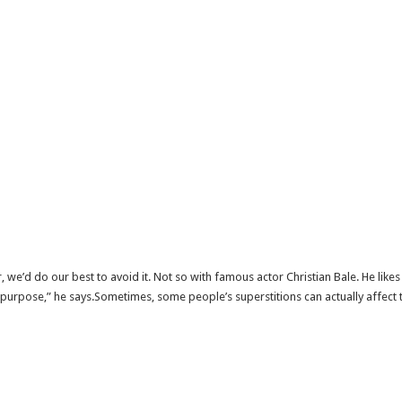
, we’d do our best to avoid it. Not so with famous actor Christian Bale. He lik
t on purpose,” he says.Sometimes, some people’s superstitions can actually affe