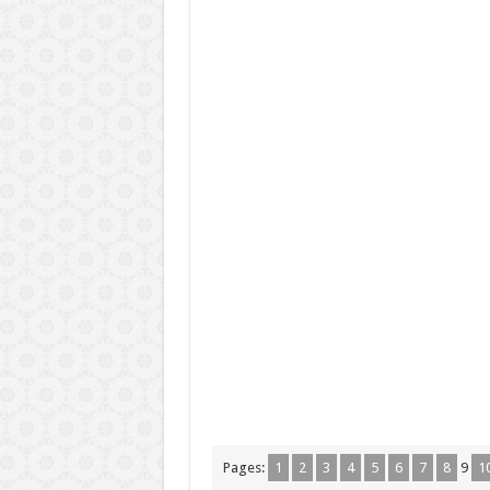
Pages:
1
2
3
4
5
6
7
8
9
1