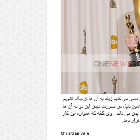
Christian Bale