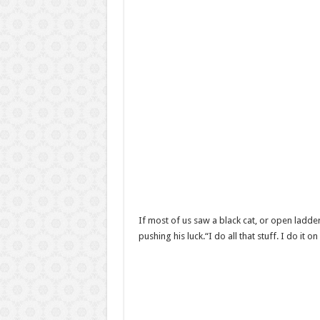
If most of us saw a black cat, or open ladder
pushing his luck.“I do all that stuff. I do i