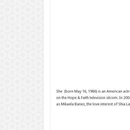
She (born May 16, 1986) is an American actre
on the Hope & Faith television sitcom. In 2
as Mikaela Banes, the love interest of Shia 