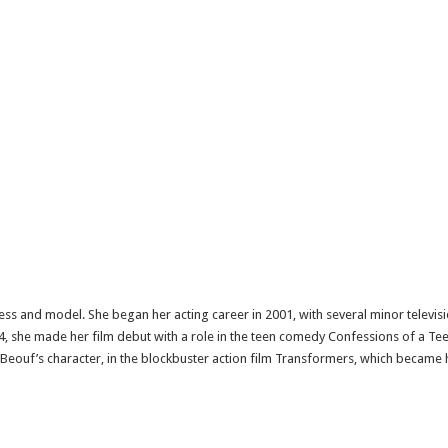
ss and model. She began her acting career in 2001, with several minor televisio
004, she made her film debut with a role in the teen comedy Confessions of a 
LaBeouf’s character, in the blockbuster action film Transformers, which became 