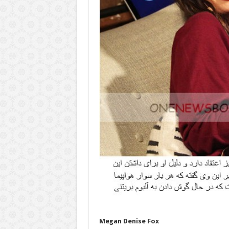
Megan Denise Fox