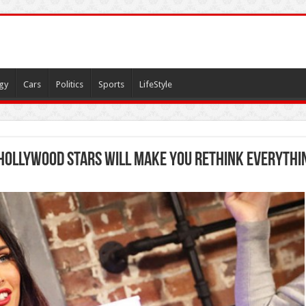
gy
Cars
Politics
Sports
LifeStyle
 Hollywood Stars Will Make You Rethink Everythi