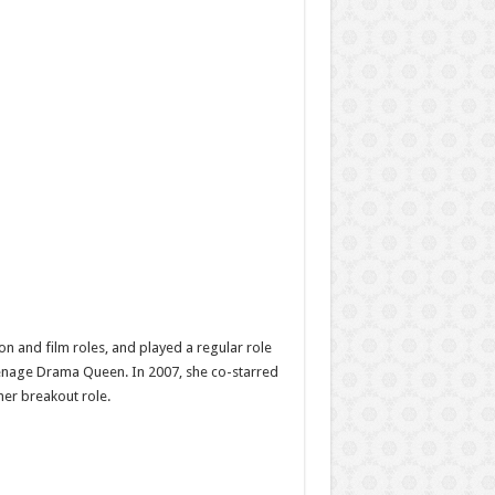
n and film roles, and played a regular role
Teenage Drama Queen. In 2007, she co-starred
her breakout role.