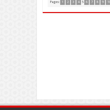
Pages:
1
2
3
4
5
6
7
8
9
1