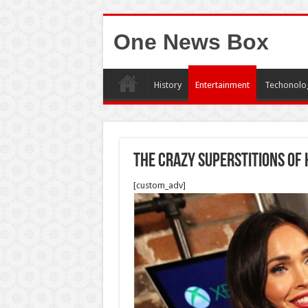
One News Box
History
Entertainment
Techonolo
The Crazy Superstitions Of
[custom_adv]