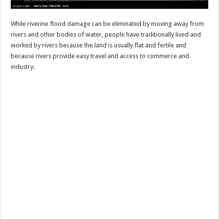
While riverine flood damage can be eliminated by moving away from
rivers and other bodies of water, people have traditionally lived and
worked by rivers because the land is usually flat and fertile and
because rivers provide easy travel and access to commerce and
industry.