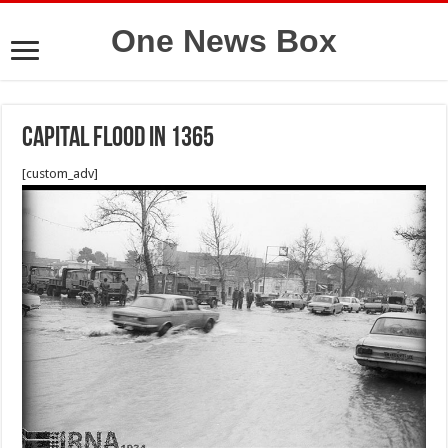
One News Box
Capital flood in 1365
[custom_adv]