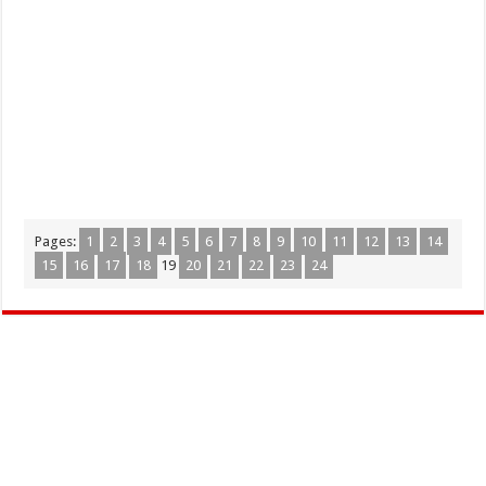
Pages:
1
2
3
4
5
6
7
8
9
10
11
12
13
14
15
16
17
18
19
20
21
22
23
24