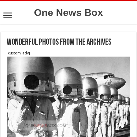
One News Box
Wonderful Photos From the Archives
[custom_adv]