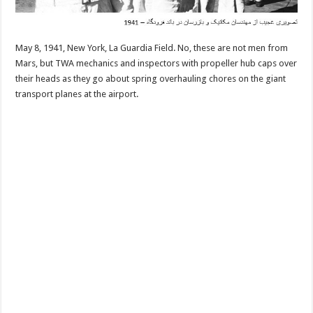
May 8, 1941, New York, La Guardia Field. No, these are not men from
Mars, but TWA mechanics and inspectors with propeller hub caps over
their heads as they go about spring overhauling chores on the giant
transport planes at the airport.