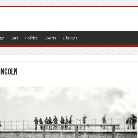
gy
Cars
Politics
Sports
LifeStyle
incoln