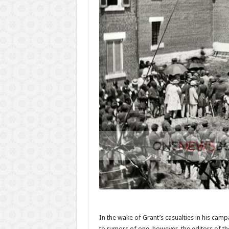
In the wake of Grant’s casualties in his camp
to rumors of one, however, the editors of t