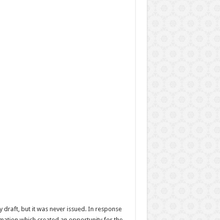
y draft, but it was never issued. In response
mation which created an opportunity for the