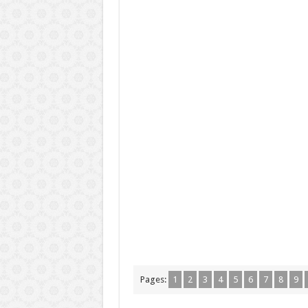
Pages:
1
2
3
4
5
6
7
8
9