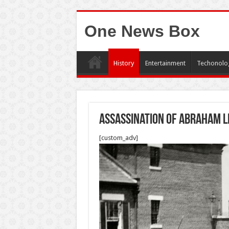
One News Box
History
Entertainment
Techonolo
Assassination of Abraham L
[custom_adv]