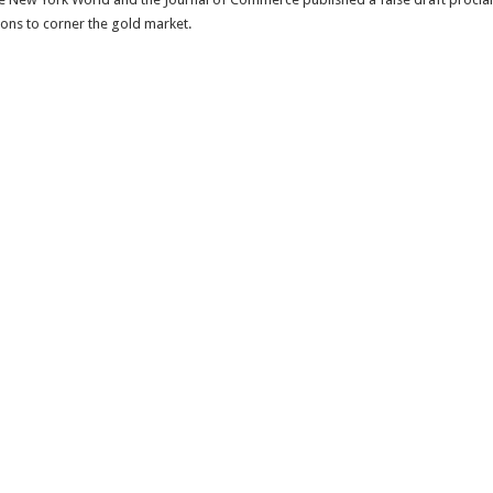
ons to corner the gold market.