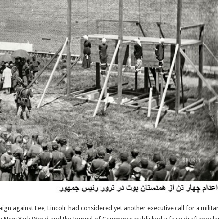
aign against Lee, Lincoln had considered yet another executive call for a militar
he New York World and the Journal of Commerce published a false draft procla