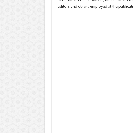
editors and others employed at the publicati