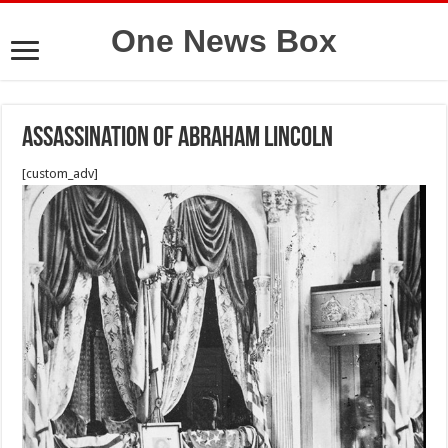
One News Box
Assassination of Abraham Lincoln
[custom_adv]