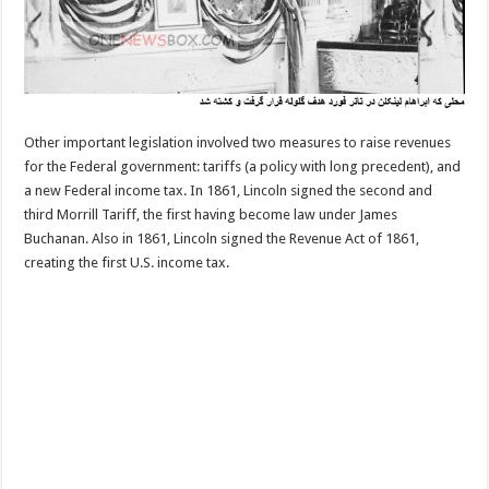
Other important legislation involved two measures to raise revenues
for the Federal government: tariffs (a policy with long precedent), and
a new Federal income tax. In 1861, Lincoln signed the second and
third Morrill Tariff, the first having become law under James
Buchanan. Also in 1861, Lincoln signed the Revenue Act of 1861,
creating the first U.S. income tax.