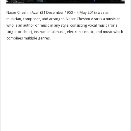
Naser Cheshm Azar (31 December 1950 – 4 May 2018) was an
musician, composer, and arranger. Naser Cheshm Azar is a musician
who is an author of music in any style, consisting vocal music (for a
singer or choir), instrumental music, electronic music, and music which
combines multiple genres.