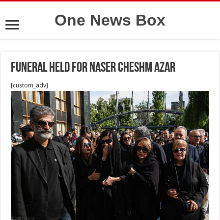
One News Box
Funeral held for Naser Cheshm Azar
[custom_adv]