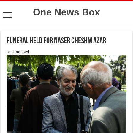
One News Box
Funeral held for Naser Cheshm Azar
[custom_adv]