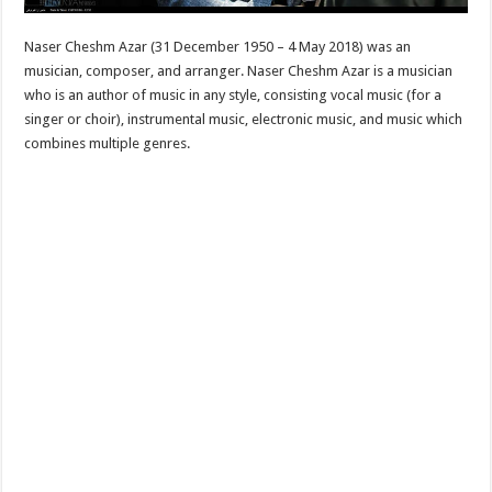
Naser Cheshm Azar (31 December 1950 – 4 May 2018) was an
musician, composer, and arranger. Naser Cheshm Azar is a musician
who is an author of music in any style, consisting vocal music (for a
singer or choir), instrumental music, electronic music, and music which
combines multiple genres.