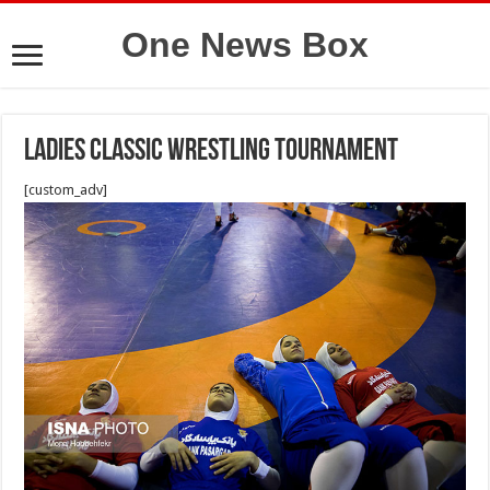
One News Box
Ladies classic wrestling tournament
[custom_adv]