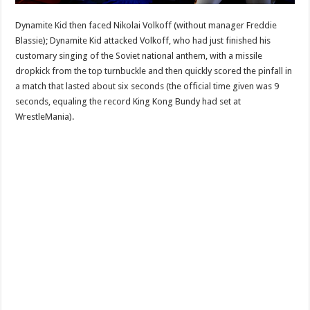
Dynamite Kid then faced Nikolai Volkoff (without manager Freddie
Blassie); Dynamite Kid attacked Volkoff, who had just finished his
customary singing of the Soviet national anthem, with a missile
dropkick from the top turnbuckle and then quickly scored the pinfall in
a match that lasted about six seconds (the official time given was 9
seconds, equaling the record King Kong Bundy had set at
WrestleMania).