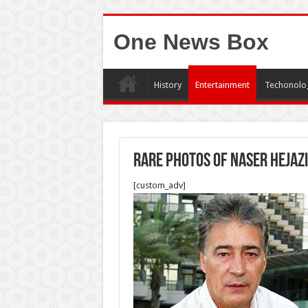
One News Box
History
Entertainment
Techonolo
Rare photos of Naser Hejazi
[custom_adv]