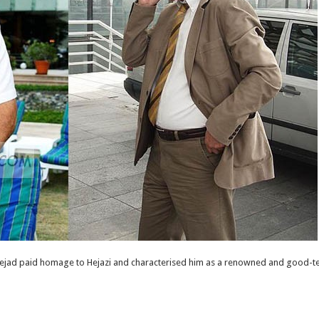
ad paid homage to Hejazi and characterised him as a renowned and good-te