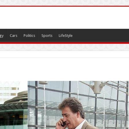
gy
Cars
Politics
Sports
LifeStyle