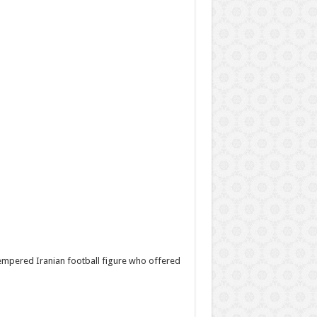
mpered Iranian football figure who offered