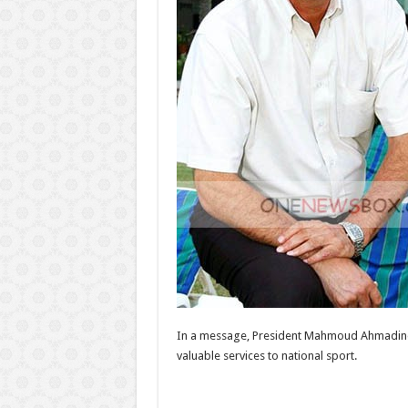
In a message, President Mahmoud Ahmadinej
valuable services to national sport.