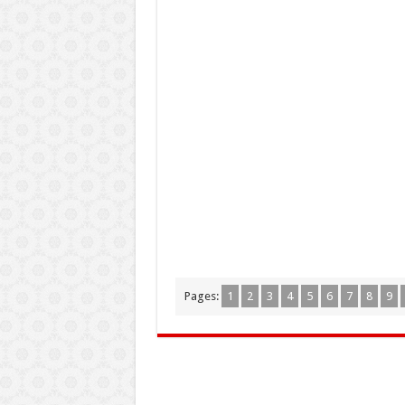
Pages:
1
2
3
4
5
6
7
8
9