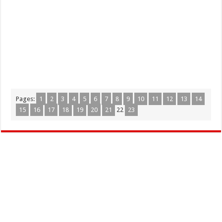
Pages:
1
2
3
4
5
6
7
8
9
10
11
12
13
14
15
16
17
18
19
20
21
22
23