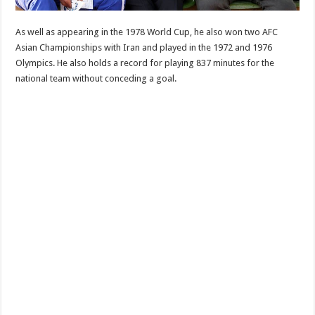
As well as appearing in the 1978 World Cup, he also won two AFC
Asian Championships with Iran and played in the 1972 and 1976
Olympics. He also holds a record for playing 837 minutes for the
national team without conceding a goal.