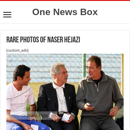
One News Box
Rare photos of Naser Hejazi
[custom_adv]