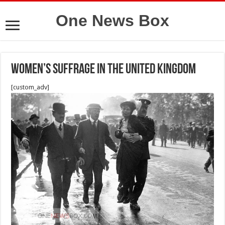
One News Box
Women’s suffrage in the United Kingdom
[custom_adv]