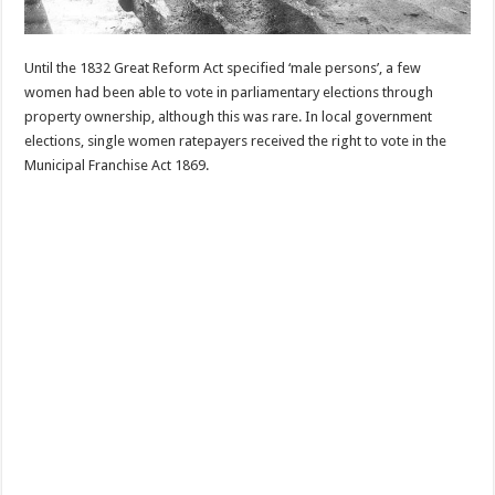
Until the 1832 Great Reform Act specified ‘male persons’, a few
women had been able to vote in parliamentary elections through
property ownership, although this was rare. In local government
elections, single women ratepayers received the right to vote in the
Municipal Franchise Act 1869.