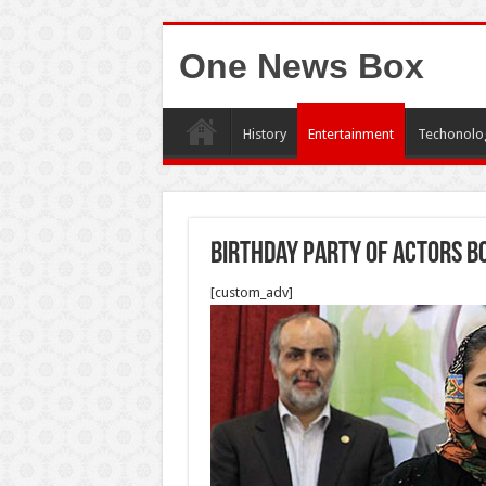
One News Box
History
Entertainment
Techonolo
Birthday Party of Actors b
[custom_adv]