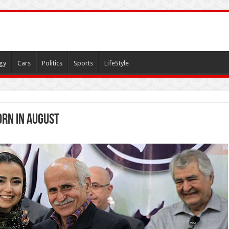
gy
Cars
Politics
Sports
LifeStyle
orn in August