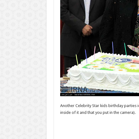
Another Celebrity Star kids birthday parties i
inside of it and that you put in the camera).