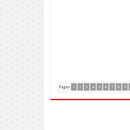
Pages:
1
2
3
4
5
6
7
8
9