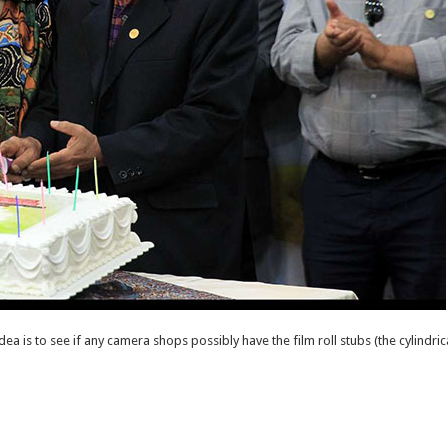
dea is to see if any camera shops possibly have the film roll stubs (the cylindrica