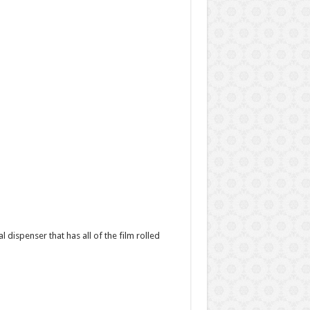
l dispenser that has all of the film rolled