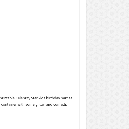
 printable Celebrity Star kids birthday parties
lm container with some glitter and confetti.