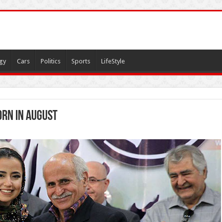
gy
Cars
Politics
Sports
LifeStyle
orn in August