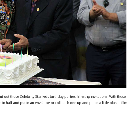
nt out these Celebrity Star kids birthday parties filmstrip invitations. With these
m in half and put in an envelope or roll each one up and put in a little plastic fi