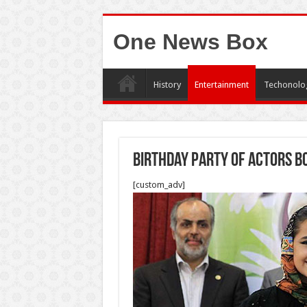
One News Box
History
Entertainment
Techonolo
Birthday Party of Actors b
[custom_adv]