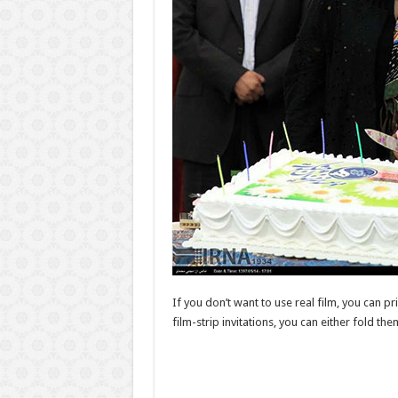
If you don’t want to use real film, you can pri
film-strip invitations, you can either fold the