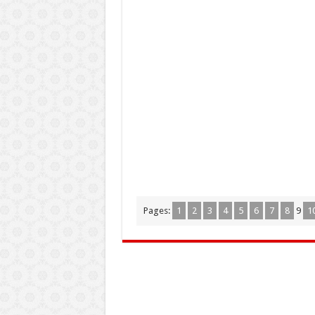
Pages:
1
2
3
4
5
6
7
8
9
1