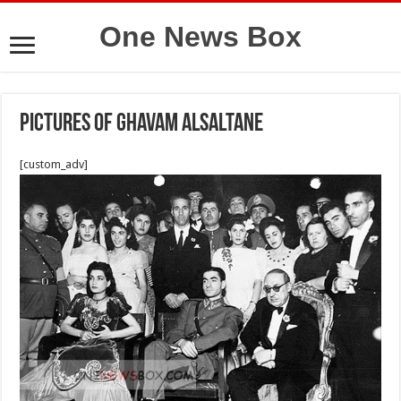
One News Box
Pictures of Ghavam Alsaltane
[custom_adv]