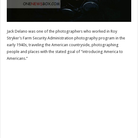
Jack Delano was one of the photographers who worked in Roy
Stryker’s Farm Security Administration photography program in the
early 1940s, traveling the American countryside, photographing
people and places with the stated goal of “introducing America to
Americans.”