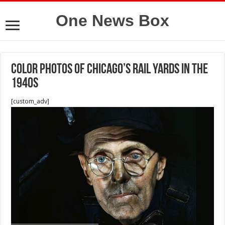
One News Box
Color Photos of Chicago’s Rail Yards in the
1940s
[custom_adv]