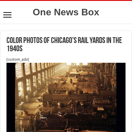
One News Box
Color Photos of Chicago’s Rail Yards in the
1940s
[custom_adv]