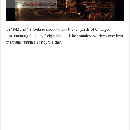
In 1942 and ’43, Delano spent time in the rail yards of Chicago,
documenting the busy freight hub and the countless workers who kept
the trains running 24 hours a day.