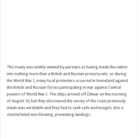
This treaty was widely viewed by persians as having made the nation
into nothing more than a British and Russian protectorate, so during
the World War I, many local protesters occurred in homeland against
the British and Russian forces participating in war against Central
powers of World War I.
The ships arrived off Dilwar on the morning
of August 10, but they discovered the survey of the coast previously
made was unreliable and they had to seek safe anchorages; also a
shamal
wind was blowing, preventing landings.