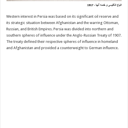
Western interest in Persia was based on its significant oil reserve and
its strategic situation between Afghanistan and the warring Ottoman,
Russian, and British Empires. Persia was divided into northern and
southern spheres of influence under the Anglo-Russian Treaty of 1907.
The treaty defined their respective spheres of influence in homeland
and Afghanistan and provided a counterweight to German influence.