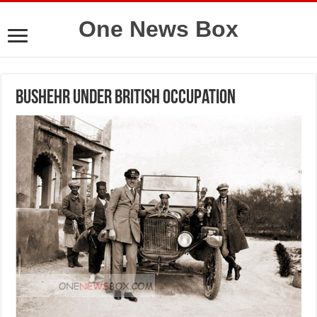
One News Box
Bushehr under British Occupation