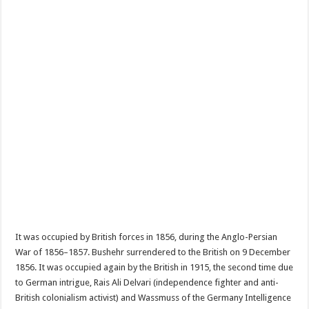
It was occupied by British forces in 1856, during the Anglo-Persian
War of 1856–1857. Bushehr surrendered to the British on 9 December
1856. It was occupied again by the British in 1915, the second time due
to German intrigue, Rais Ali Delvari (independence fighter and anti-
British colonialism activist) and Wassmuss of the Germany Intelligence