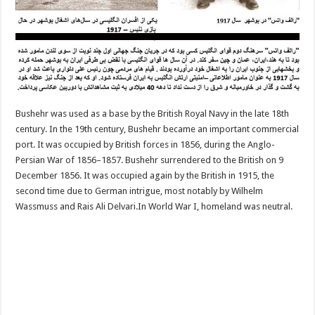
Bushehr was used as a base by the British Royal Navy in the late 18th
century. In the 19th century, Bushehr became an important commercial
port. It was occupied by British forces in 1856, during the Anglo-
Persian War of 1856–1857. Bushehr surrendered to the British on 9
December 1856. It was occupied again by the British in 1915, the
second time due to German intrigue, most notably by Wilhelm
Wassmuss and Rais Ali Delvari.In World War I, homeland was neutral.