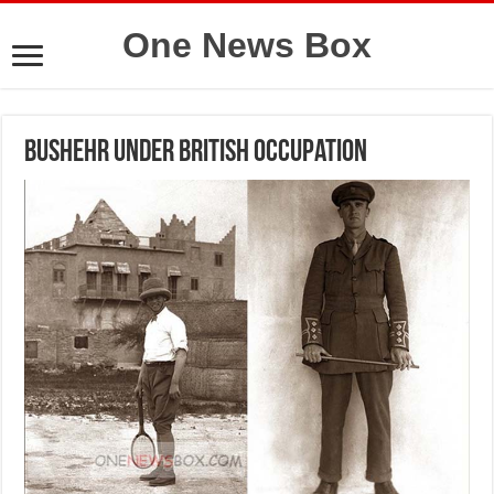
One News Box
Bushehr under British Occupation