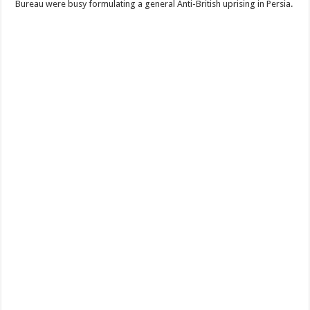
Bureau were busy formulating a general Anti-British uprising in Persia.