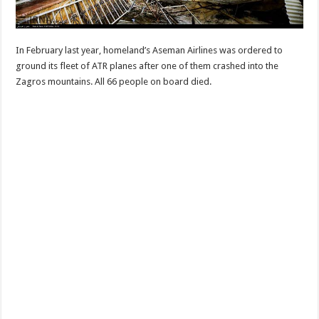
In February last year, homeland’s Aseman Airlines was ordered to
ground its fleet of ATR planes after one of them crashed into the
Zagros mountains. All 66 people on board died.