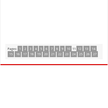
Pages:
1
2
3
4
5
6
7
8
9
10
11
12
13
14
15
16
17
18
19
20
21
22
23
24
25
26
27