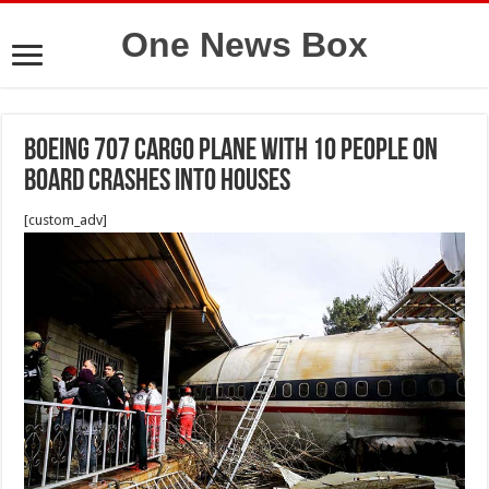
One News Box
Boeing 707 cargo plane with 10 people on
board crashes into houses
[custom_adv]