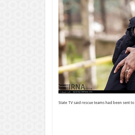
State TV said rescue teams had been sent to