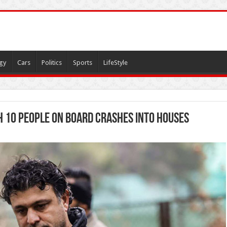
gy
Cars
Politics
Sports
LifeStyle
h 10 people on board crashes into houses