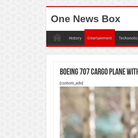
One News Box
History
Entertainment
Techonolo
Boeing 707 cargo plane wit
[custom_adv]