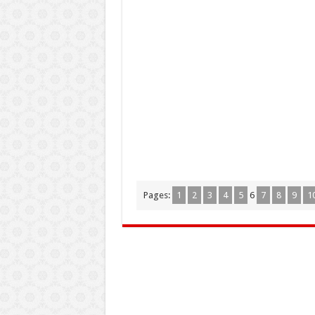
Pages:
1
2
3
4
5
6
7
8
9
1