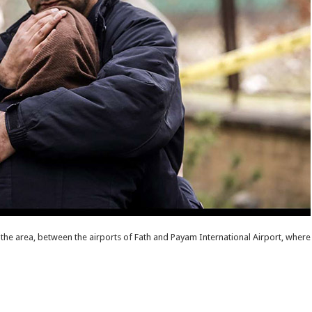
 the area, between the airports of Fath and Payam International Airport, where