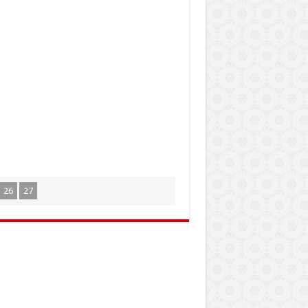
26
27