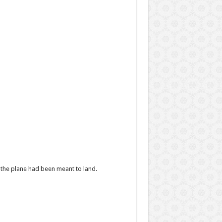
 the plane had been meant to land.