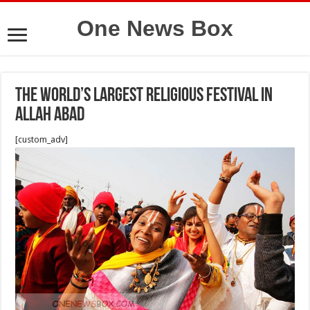
One News Box
The World’s Largest Religious Festival in
allah abad
[custom_adv]