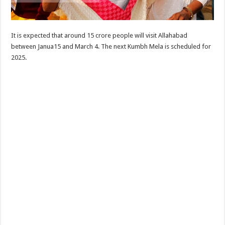
It is expected that around 15 crore people will visit Allahabad
between Janua15 and March 4. The next Kumbh Mela is scheduled for
2025.