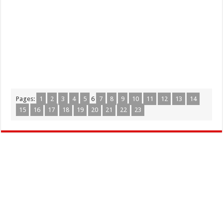
Pages:
1
2
3
4
5
6
7
8
9
10
11
12
13
14
15
16
17
18
19
20
21
22
23