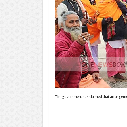
The government has claimed that arrangemen