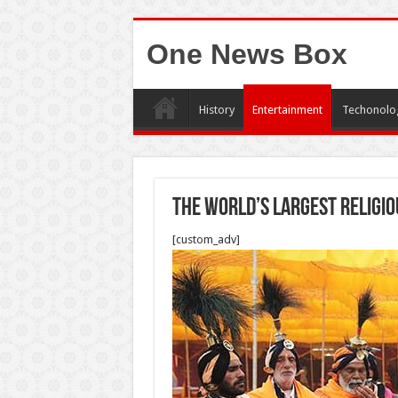
One News Box
History
Entertainment
Techonolo
The World’s Largest Religio
[custom_adv]