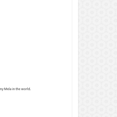
y Mela in the world.