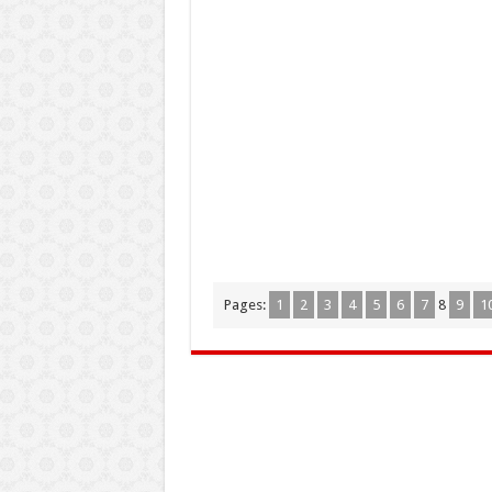
Pages:
1
2
3
4
5
6
7
8
9
1