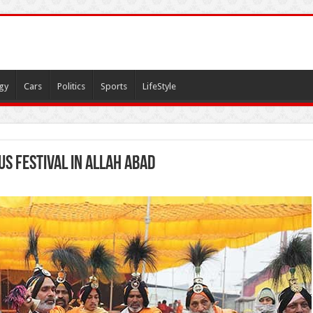
gy
Cars
Politics
Sports
LifeStyle
us Festival in allah abad