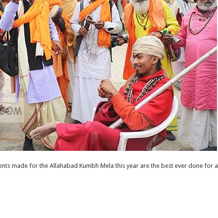
ts made for the Allahabad Kumbh Mela this year are the best ever done for an