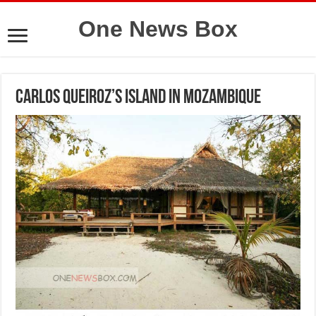
One News Box
Carlos Queiroz’s island in Mozambique