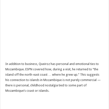
In addition to business, Queiroz has personal and emotional ties to
Mozambique. ESPN covered how, during a visit, he returned to “the
island off the north-east coast … where he grew up.” This suggests
his connection to islands in Mozambique is not purely commercial —
there is personal, childhood nostalgia tied to some part of
Mozambique’s coast or islands.