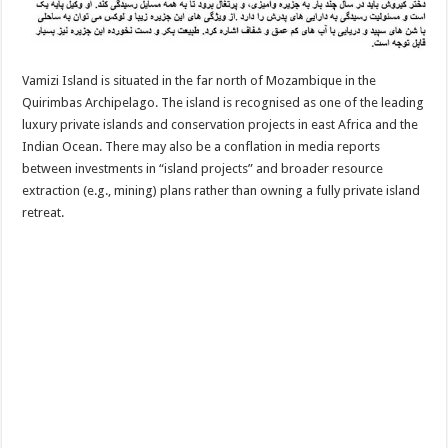
Vamizi Island is situated in the far north of Mozambique in the
Quirimbas Archipelago. The island is recognised as one of the leading
luxury private islands and conservation projects in east Africa and the
Indian Ocean. There may also be a conflation in media reports
between investments in “island projects” and broader resource
extraction (e.g., mining) plans rather than owning a fully private island
retreat.