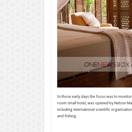
In those early days the focus was to monitor 
room small hotel, was opened by Nelson Mande
including international scientific organisatio
and fishing.