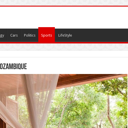
gy
Cars
Politics
Sports
LifeStyle
Mozambique