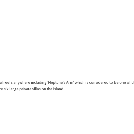
l reefs anywhere including ‘Neptune’s Arm’ which is considered to be one of the 
six large private villas on the island.