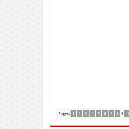
Pages:
1
2
3
4
5
6
7
8
9
1