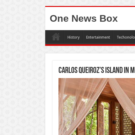
One News Box
History
Entertainment
Techonolo
Carlos Queiroz’s island in 