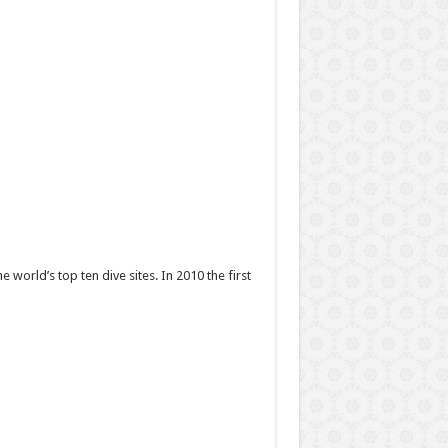
world’s top ten dive sites. In 2010 the first