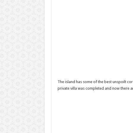
The island has some of the best unspoilt cora
private villa was completed and now there are 