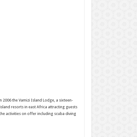
In 2006 the Vamizi Island Lodge, a sixteen-
land resorts in east Africa attracting guests
he activities on offer including scuba diving