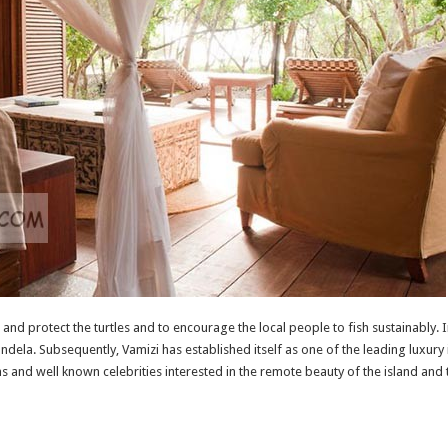
and protect the turtles and to encourage the local people to fish sustainably. 
la. Subsequently, Vamizi has established itself as one of the leading luxury is
ns and well known celebrities interested in the remote beauty of the island and t