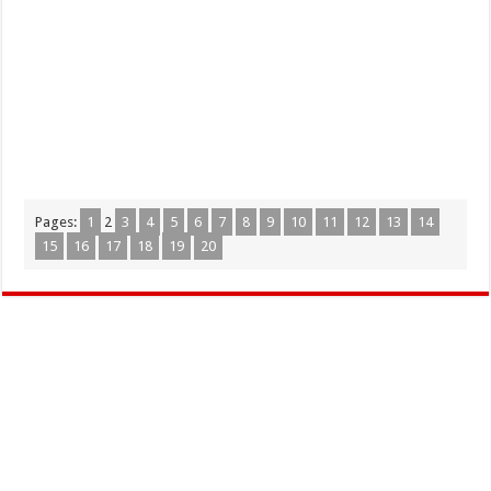
Pages:
1
2
3
4
5
6
7
8
9
10
11
12
13
14
15
16
17
18
19
20