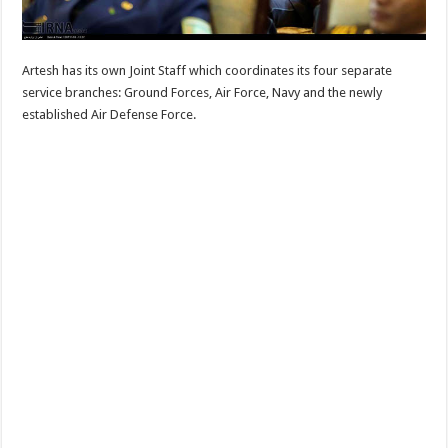
Artesh has its own Joint Staff which coordinates its four separate
service branches: Ground Forces, Air Force, Navy and the newly
established Air Defense Force.