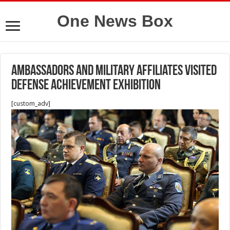
One News Box
Ambassadors and military affiliates visited
Defense Achievement Exhibition
[custom_adv]