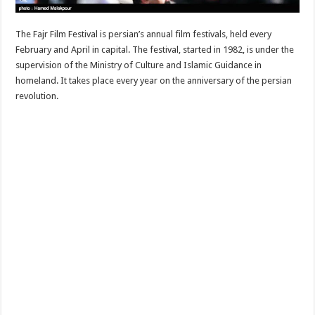
The Fajr Film Festival is persian’s annual film festivals, held every
February and April in capital. The festival, started in 1982, is under the
supervision of the Ministry of Culture and Islamic Guidance in
homeland. It takes place every year on the anniversary of the persian
revolution.