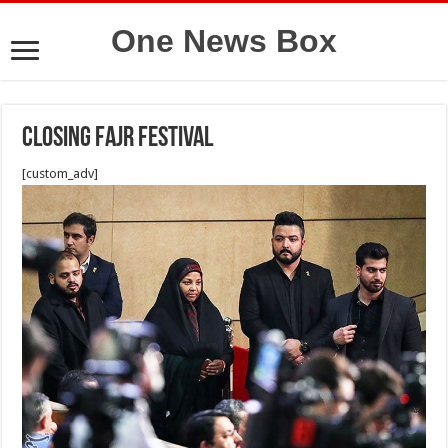
One News Box
Closing Fajr Festival
[custom_adv]