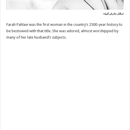
Farah Pahlavi was the first woman in the country’s 2500-year history to
be bestowed with that title. She was adored, almost worshipped by
many of her late husband’s subjects.