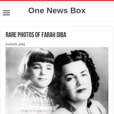
One News Box
Rare photos of farah diba
[custom_adv]