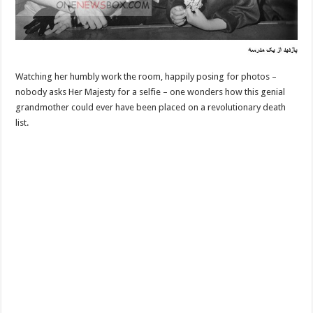
Watching her humbly work the room, happily posing for photos –
nobody asks Her Majesty for a selfie – one wonders how this genial
grandmother could ever have been placed on a revolutionary death
list.