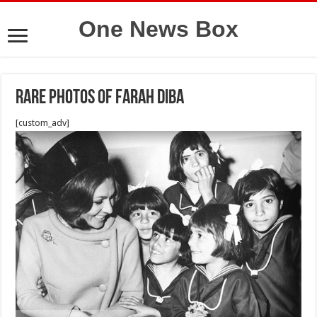
One News Box
Rare photos of farah diba
[custom_adv]