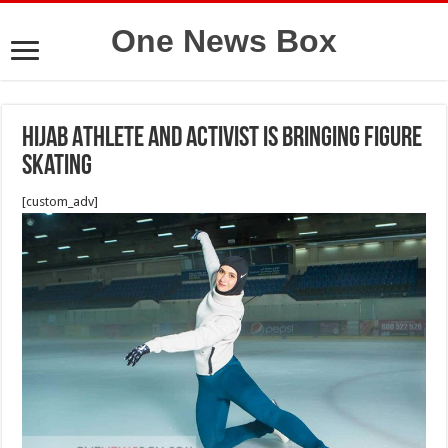
One News Box
Hijab Athlete and Activist Is Bringing Figure
Skating
[custom_adv]