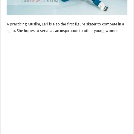
A practicing Muslim, Lari is also the first figure skater to compete in a
hijab. She hopes to serve as an inspiration to other young women.