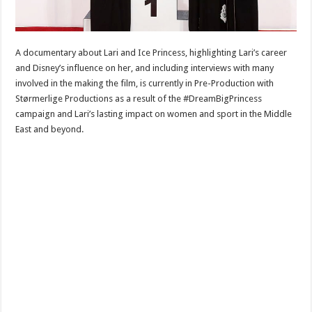
A documentary about Lari and Ice Princess, highlighting Lari’s career
and Disney’s influence on her, and including interviews with many
involved in the making the film, is currently in Pre-Production with
Størmerlige Productions as a result of the #DreamBigPrincess
campaign and Lari’s lasting impact on women and sport in the Middle
East and beyond.