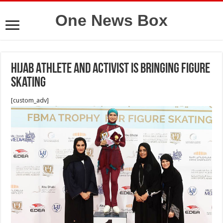
One News Box
Hijab Athlete and Activist Is Bringing Figure
Skating
[custom_adv]