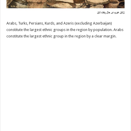
Arabs, Turks, Persians, Kurds, and Azeris (excluding Azerbaijan)
constitute the largest ethnic groups in the region by population. Arabs
constitute the largest ethnic group in the region by a clear margin.