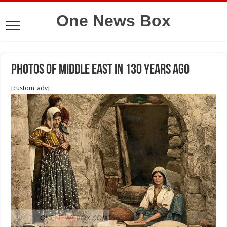
One News Box
Photos of middle east in 130 years ago
[custom_adv]