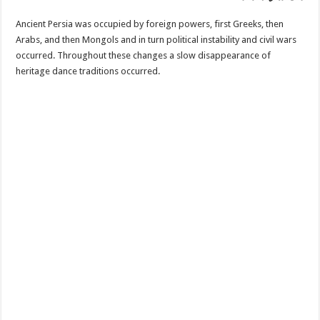
Ancient Persia was occupied by foreign powers, first Greeks, then
Arabs, and then Mongols and in turn political instability and civil wars
occurred. Throughout these changes a slow disappearance of
heritage dance traditions occurred.