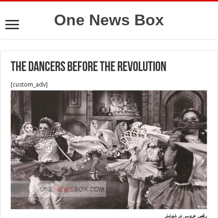
One News Box
The dancers before the revolution
[custom_adv]