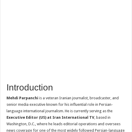
Introduction
Mehdi Parpanchi
is a veteran Iranian journalist, broadcaster, and
senior media executive known for his influential role in Persian-
language international journalism. He is currently serving as the
Executive Editor (US) at Iran International TV
, based in
Washington, D.C., where he leads editorial operations and oversees
news coverage for one of the most widely followed Persian-language