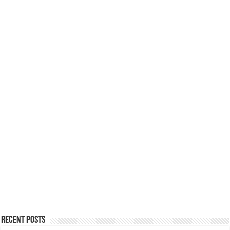
Recent Posts