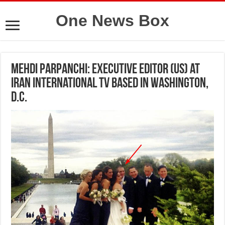
One News Box
Mehdi Parpanchi: Executive Editor (US) at
Iran International TV based in Washington,
D.C.