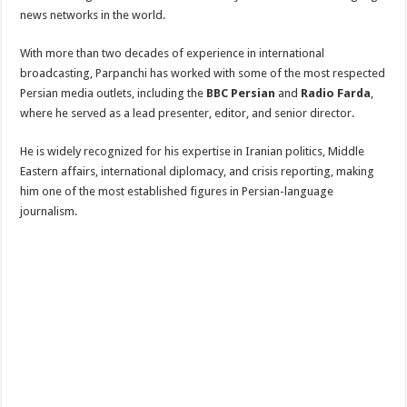
news networks in the world.
With more than two decades of experience in international
broadcasting, Parpanchi has worked with some of the most respected
Persian media outlets, including the
BBC Persian
and
Radio Farda
,
where he served as a lead presenter, editor, and senior director.
He is widely recognized for his expertise in Iranian politics, Middle
Eastern affairs, international diplomacy, and crisis reporting, making
him one of the most established figures in Persian-language
journalism.