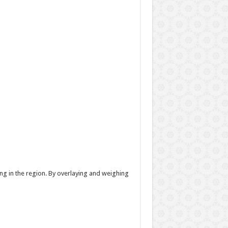
g in the region. By overlaying and weighing