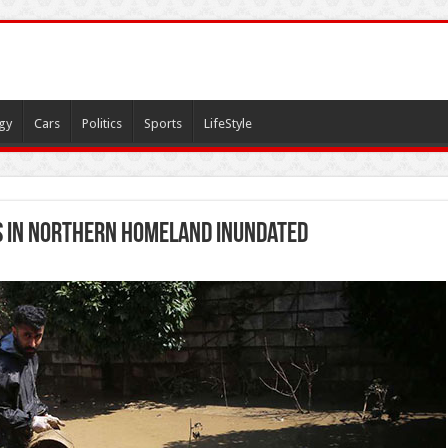
gy
Cars
Politics
Sports
LifeStyle
s in northern homeland inundated