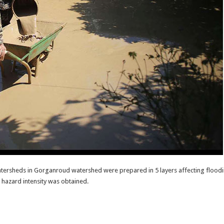
tersheds in Gorganroud watershed were prepared in 5 layers affecting floodin
d hazard intensity was obtained.