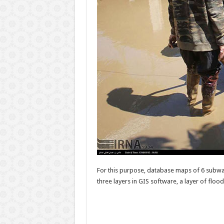
For this purpose, database maps of 6 subwa
three layers in GIS software, a layer of floo