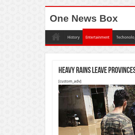
One News Box
History
Entertainment
Techonolo
Heavy rains leave province
[custom_adv]