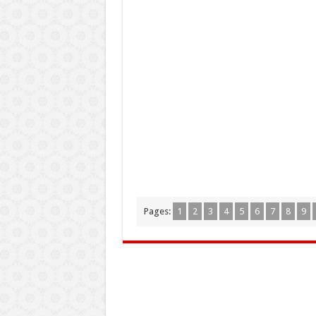
Pages:
1
2
3
4
5
6
7
8
9