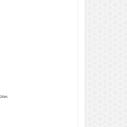
ilan.