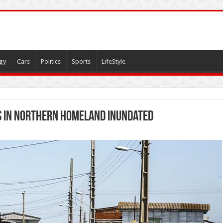
gy
Cars
Politics
Sports
LifeStyle
s in northern homeland inundated