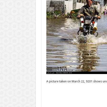
A picture taken on March 22, 9201 shows unde