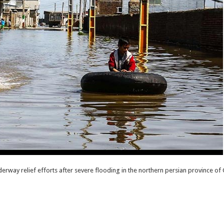
rway relief efforts after severe flooding in the northern persian province of G