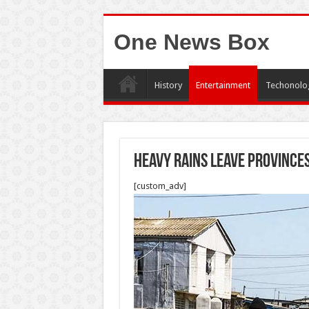
One News Box
History
Entertainment
Techonolo
Heavy rains leave province
[custom_adv]