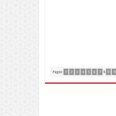
Pages:
1
2
3
4
5
6
7
8
9
1