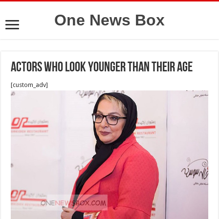
One News Box
Actors who look younger than their age
[custom_adv]