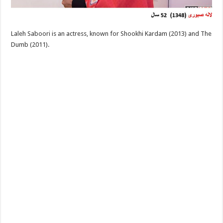
Laleh Saboori is an actress, known for Shookhi Kardam (2013) and The
Dumb (2011).