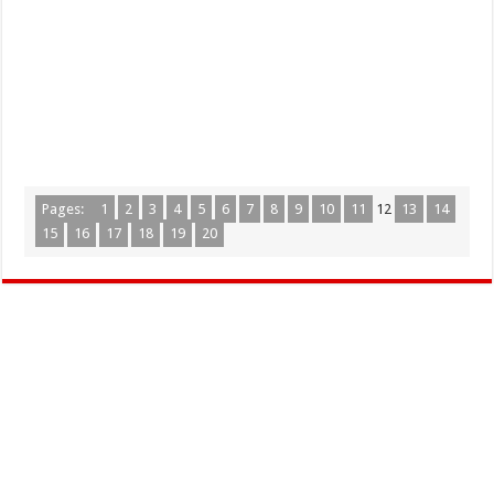
Pages:
1
2
3
4
5
6
7
8
9
10
11
12
13
14
15
16
17
18
19
20