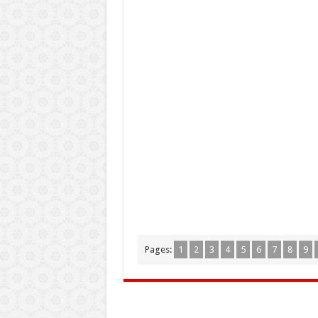
Pages:
1
2
3
4
5
6
7
8
9