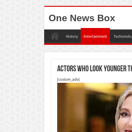
One News Box
History
Entertainment
Techonolo
Actors who look younger t
[custom_adv]