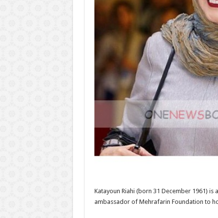
Katayoun Riahi (born 31 December 1961) is an
ambassador of Mehrafarin Foundation to h