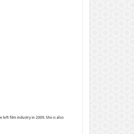
eft film industry in 2009. She is also