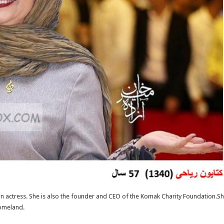
 actress. She is also the founder and CEO of the Komak Charity Foundation.She l
omeland.