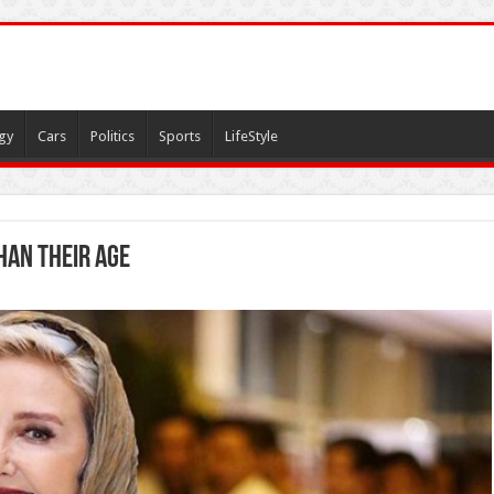
gy
Cars
Politics
Sports
LifeStyle
han their age