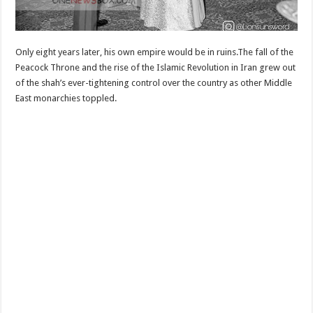
Only eight years later, his own empire would be in ruins.The fall of the
Peacock Throne and the rise of the Islamic Revolution in Iran grew out
of the shah’s ever-tightening control over the country as other Middle
East monarchies toppled.