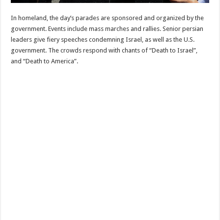
In homeland, the day’s parades are sponsored and organized by the
government. Events include mass marches and rallies. Senior persian
leaders give fiery speeches condemning Israel, as well as the U.S.
government. The crowds respond with chants of “Death to Israel”,
and “Death to America”.