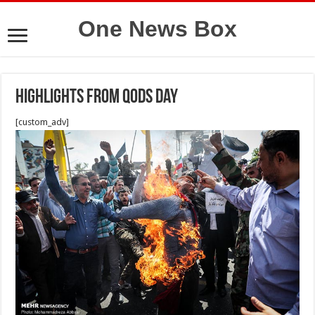
One News Box
highlights from Qods day
[custom_adv]