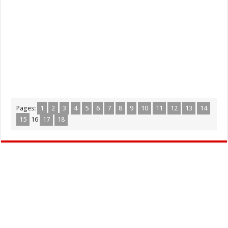
Pages:
1
2
3
4
5
6
7
8
9
10
11
12
13
14
15
16
17
18