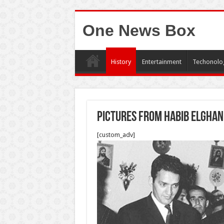
One News Box
History
Entertainment
Techonolo
Pictures from Habib Elghan
[custom_adv]