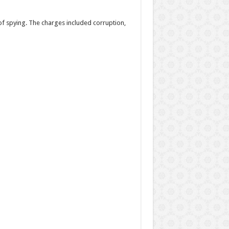
of spying. The charges included corruption,