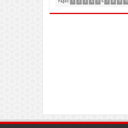
Pages:
1
2
3
4
5
6
7
8
9
1