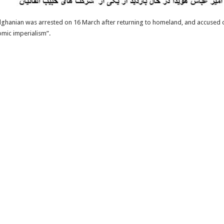
, Elghanian was arrested on 16 March after returning to homeland, and accused 
omic imperialism”.