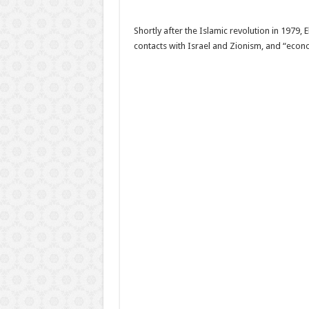
Shortly after the Islamic revolution in 1979
contacts with Israel and Zionism, and “econ