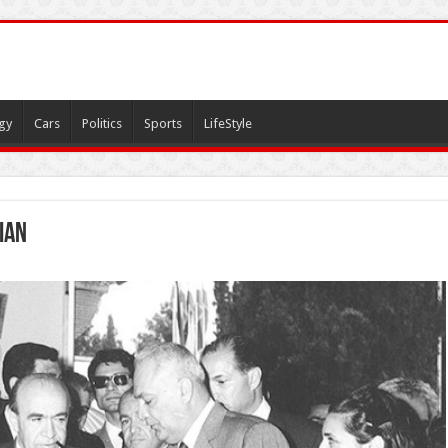
gy
Cars
Politics
Sports
LifeStyle
ian