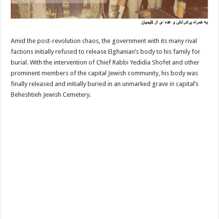
Amid the post-revolution chaos, the government with its many rival
factions initially refused to release Elghanian’s body to his family for
burial. With the intervention of Chief Rabbi Yedidia Shofet and other
prominent members of the capital Jewish community, his body was
finally released and initially buried in an unmarked grave in capital’s
Beheshtieh Jewish Cemetery.