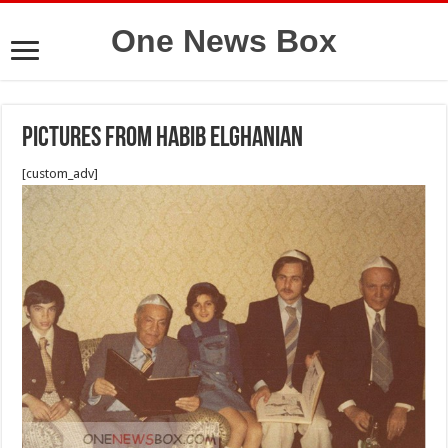
One News Box
Pictures from Habib Elghanian
[custom_adv]