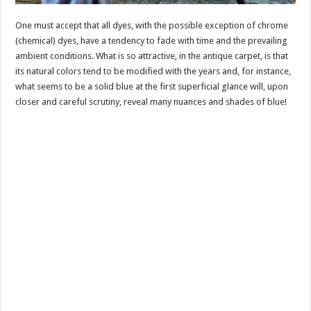
One must accept that all dyes, with the possible exception of chrome
(chemical) dyes, have a tendency to fade with time and the prevailing
ambient conditions. What is so attractive, in the antique carpet, is that
its natural colors tend to be modified with the years and, for instance,
what seems to be a solid blue at the first superficial glance will, upon
closer and careful scrutiny, reveal many nuances and shades of blue!