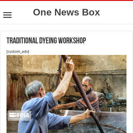
One News Box
Traditional dyeing workshop
[custom_adv]