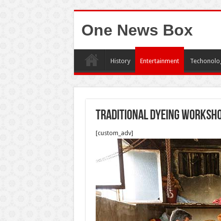
One News Box
History
Entertainment
Techonolo
Traditional dyeing worksh
[custom_adv]