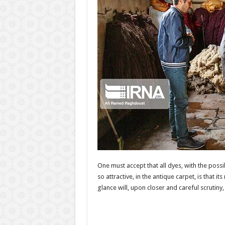
One must accept that all dyes, with the poss
so attractive, in the antique carpet, is that i
glance will, upon closer and careful scrutin