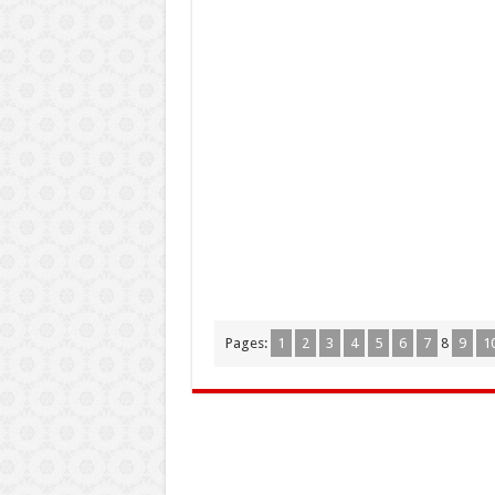
Pages:
1
2
3
4
5
6
7
8
9
1