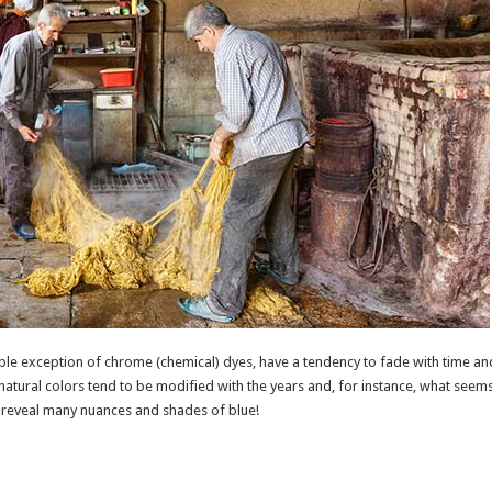
ible exception of chrome (chemical) dyes, have a tendency to fade with time and
ts natural colors tend to be modified with the years and, for instance, what seems 
y, reveal many nuances and shades of blue!