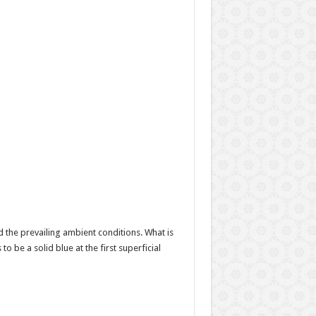
 the prevailing ambient conditions. What is
to be a solid blue at the first superficial