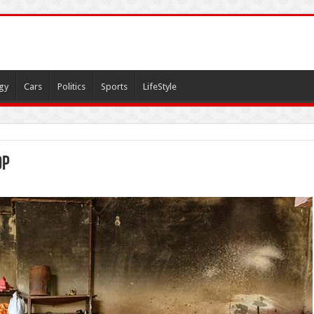
gy
Cars
Politics
Sports
LifeStyle
op