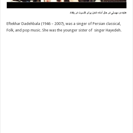
Eftekhar Dadehbala (1946 – 2007), was a singer of Persian classical,
Folk, and pop music. She was the younger sister of singer Hayedeh.