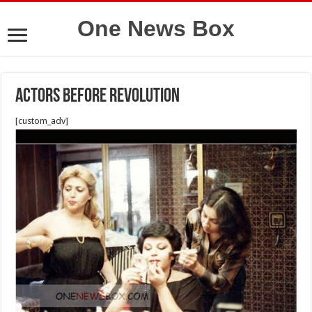
One News Box
Actors before Revolution
[custom_adv]