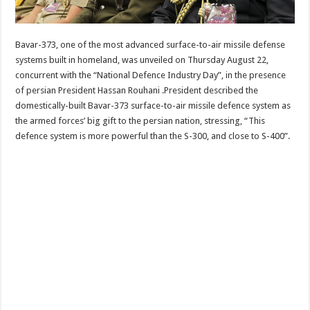
Bavar-373, one of the most advanced surface-to-air missile defense
systems built in homeland, was unveiled on Thursday August 22,
concurrent with the “National Defence Industry Day”, in the presence
of persian President Hassan Rouhani .President described the
domestically-built Bavar-373 surface-to-air missile defence system as
the armed forces’ big gift to the persian nation, stressing, “This
defence system is more powerful than the S-300, and close to S-400”.