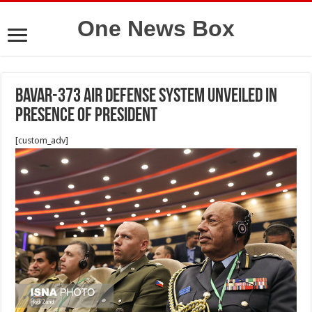
One News Box
Bavar-373 air defense system unveiled in
presence of President
[custom_adv]